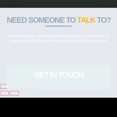
NEED SOMEONE TO
TALK
TO?
Please fill out the contact form and reach out to us. We will try to
help you to find a Mental Health professional that fits your need.
GET IN TOUCH