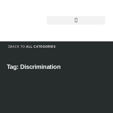
BACK TO
ALL CATEGORIES
Tag: Discrimination