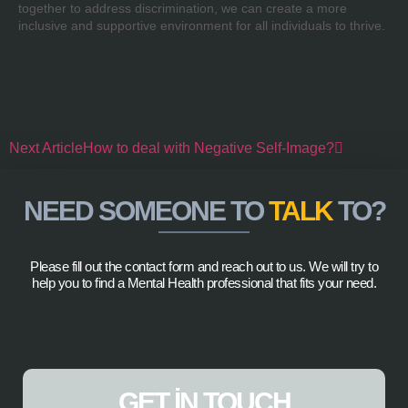
together to address discrimination, we can create a more
inclusive and supportive environment for all individuals to thrive.
Next Article
How to deal with Negative Self-Image?
NEED SOMEONE TO
TALK
TO?
Please fill out the contact form and reach out to us. We will try to
help you to find a Mental Health professional that fits your need.
GET IN TOUCH