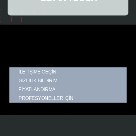
İLETIŞIME GEÇIN
GIZLILIK BILDIRIMI
FIYATLANDIRMA
PROFESYONELLER İÇIN