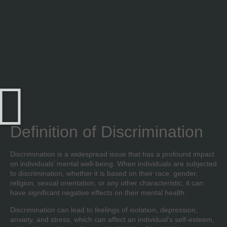
Definition of Discrimination
Discrimination is a widespread issue that has a profound impact
on individuals’ mental well-being. When individuals are subjected
to discrimination, whether it is based on their race, gender,
religion, sexual orientation, or any other characteristic, it can
have significant negative effects on their mental health.
Discrimination can lead to feelings of isolation, depression,
anxiety, and stress, which can affect an individual’s self-esteem,