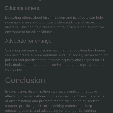
Educate others:
Educating others about discrimination and its effects can help
raise awareness and promote understanding and respect for
diversity. This can help create a more inclusive and supportive
environment for all individuals.
Advocate for change:
Speaking out against discrimination and advocating for change
can help create a more equitable and just society. Advocating for
policies and practices that promote equality and respect for all
individuals can help reduce discrimination and improve mental
well-being.
Conclusion
In conclusion, discrimination can have significant negative
effects on mental well-being. It is crucial to address the effects
of discrimination and promote mental well-being by seeking
support, practicing self-care, seeking professional help,
educating others, and advocating for change. By working