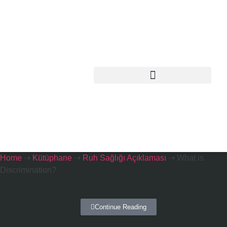
Home
⇢
Kütüphane
⇢
Ruh Sağlığı Açıklaması
⇢
What is
Discrimination?
Continue Reading