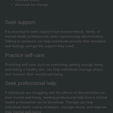
Advocate for change
Seek support:
It is essential to seek support from trusted friends, family, or
mental health professionals when experiencing discrimination.
Talking to someone can help individuals process their emotions
and feelings and get the support they need.
Practice self-care:
Practicing self-care, such as exercising, getting enough sleep,
and eating a healthy diet, can help individuals manage stress
and maintain their mental well-being.
Seek professional help:
If individuals are struggling with the effects of discrimination on
their mental well-being, seeking professional help from a mental
health professional can be beneficial. Therapy can help
individuals learn coping strategies, manage stress, and improve
their mental well-being.