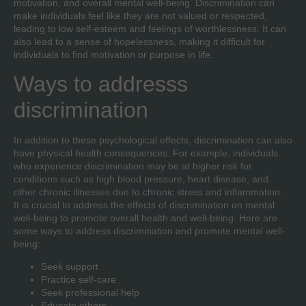
motivation, and overall mental well-being. Discrimination can
make individuals feel like they are not valued or respected,
leading to low self-esteem and feelings of worthlessness. It can
also lead to a sense of hopelessness, making it difficult for
individuals to find motivation or purpose in life.
Ways to addresss
discrimination
In addition to these psychological effects, discrimination can also
have physical health consequences. For example, individuals
who experience discrimination may be at higher risk for
conditions such as high blood pressure, heart disease, and
other chronic illnesses due to chronic stress and inflammation.
It is crucial to address the effects of discrimination on mental
well-being to promote overall health and well-being. Here are
some ways to address discrimination and promote mental well-
being:
Seek support
Practice self-care
Seek professional help
Educate others