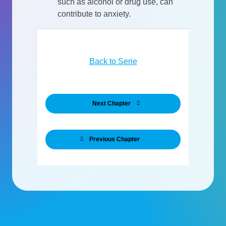
such as alcohol or drug use, can
contribute to anxiety.
Back to Serie
Next Chapter
Previous Chapter