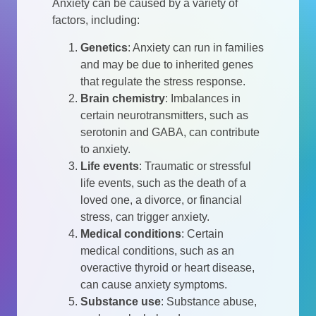
Anxiety can be caused by a variety of
factors, including:
Genetics
: Anxiety can run in families
and may be due to inherited genes
that regulate the stress response.
Brain chemistry
: Imbalances in
certain neurotransmitters, such as
serotonin and GABA, can contribute
to anxiety.
Life events
: Traumatic or stressful
life events, such as the death of a
loved one, a divorce, or financial
stress, can trigger anxiety.
Medical conditions
: Certain
medical conditions, such as an
overactive thyroid or heart disease,
can cause anxiety symptoms.
Substance use
: Substance abuse,