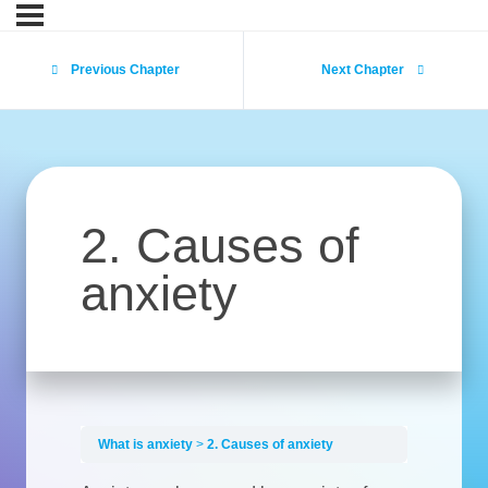
Previous Chapter
Next Chapter
2. Causes of
anxiety
What is anxiety
2. Causes of anxiety