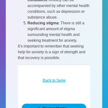
accompanied by other mental health
conditions, such as depression or
substance abuse.
Reducing stigma
:
There is still a
significant amount of stigma
surrounding mental health and
seeking treatment for anxiety.
It’s important to remember that seeking
help for anxiety is a sign of strength and
that recovery is possible.
Back to Serie