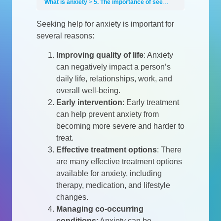
What is anxiety
5. The importance of seeking help
Seeking help for anxiety is important for
several reasons:
Improving quality of life
:
Anxiety
can negatively impact a person’s
daily life, relationships, work, and
overall well-being.
Early intervention
:
Early treatment
can help prevent anxiety from
becoming more severe and harder to
treat.
Effective treatment options
:
There
are many effective treatment options
available for anxiety, including
therapy, medication, and lifestyle
changes.
Managing co-occurring
conditions
:
Anxiety can be