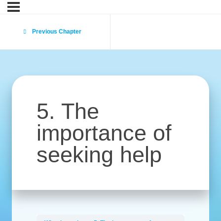
Previous Chapter
5. The
importance of
seeking help